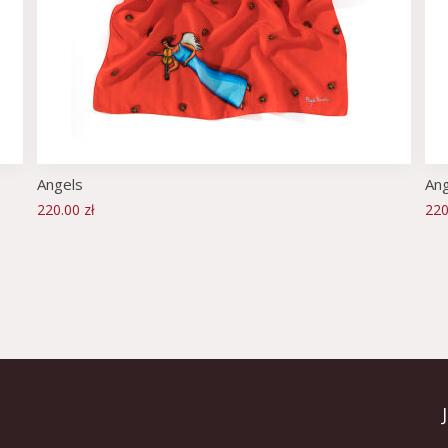
Angels
Ang
220.00 zł
220