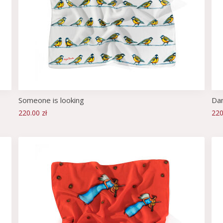
Someone is looking
Dan
220.00 zł
220