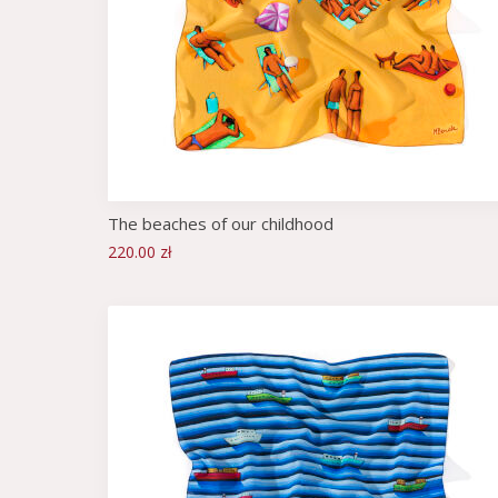
The beaches of our childhood
220.00 zł