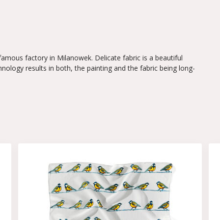
 famous factory in Milanowek. Delicate fabric is a beautiful
hnology results in both, the painting and the fabric being long-