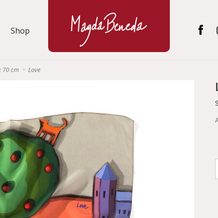
Shop
x 70 cm
Love
A