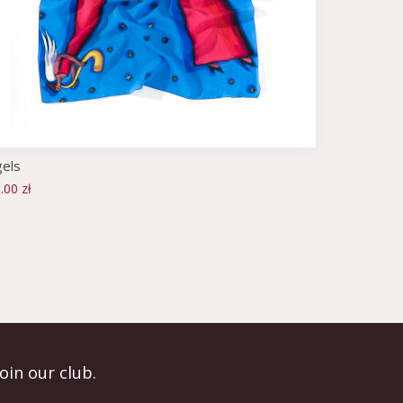
els
.00 zł
Join our club.