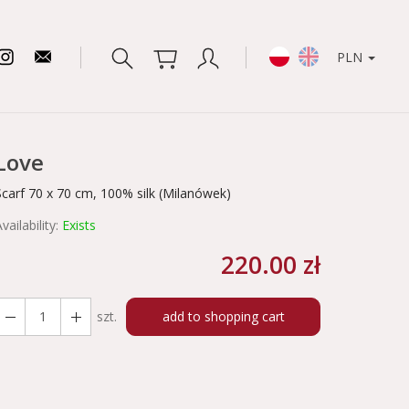
PLN
Love
Scarf 70 x 70 cm, 100% silk (Milanówek)
vailability:
Exists
220.00 zł
szt.
add to shopping cart