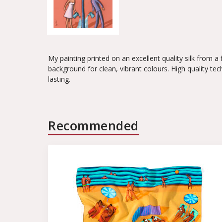
My painting printed on an excellent quality silk from a
background for clean, vibrant colours. High quality tec
lasting.
Recommended