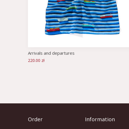
Arrivals and departures
220.00 zł
Order
Information