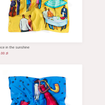
ce in the sunshine
.00 zł