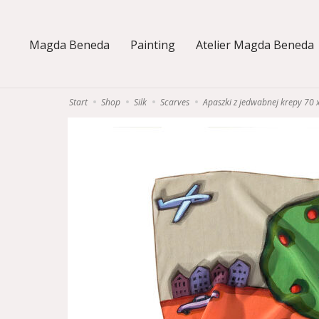
Magda Beneda
Painting
Atelier Magda Beneda
Start
Shop
Silk
Scarves
Apaszki z jedwabnej krepy 70 